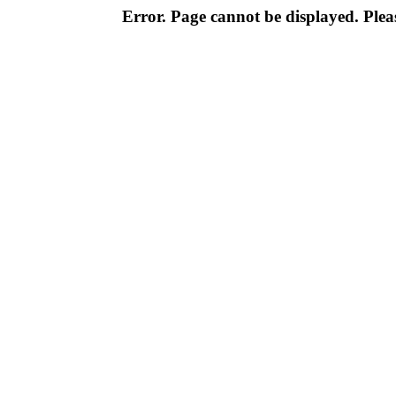
Error. Page cannot be displayed. Pleas